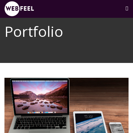
Portfolio