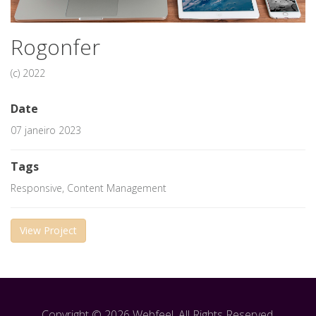
Rogonfer
(c) 2022
Date
07 janeiro 2023
Tags
Responsive, Content Management
View Project
Copyright © 2026 Webfeel. All Rights Reserved.